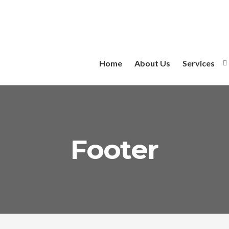
Home
About Us
Services
Footer