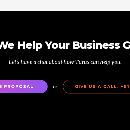
We Help Your Business 
Let's have a chat about how Turus can help you.
or
EE PROPOSAL
GIVE US A CALL: +9