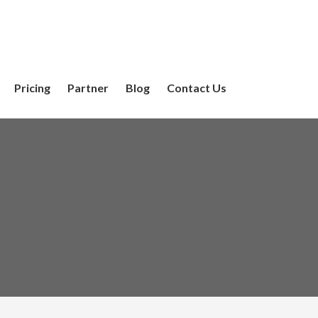
Pricing
Partner
Blog
Contact Us