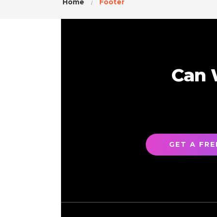
Home
Footer
Can 
GET A FR