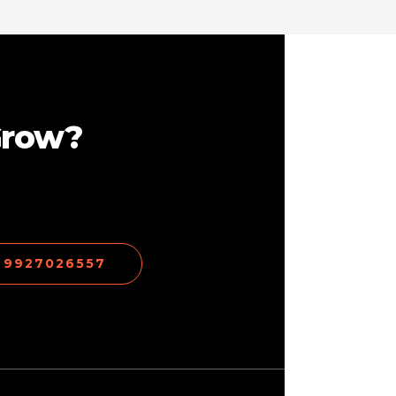
Grow?
1 9927026557