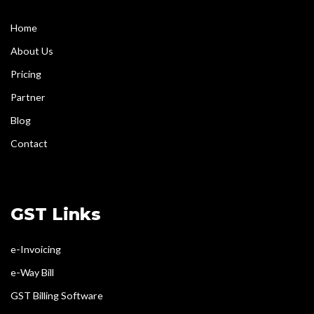
Home
About Us
Pricing
Partner
Blog
Contact
GST Links
e-Invoicing
e-Way Bill
GST Billing Software