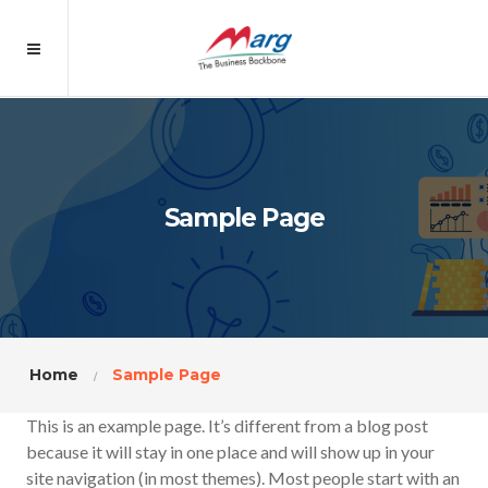
Sample Page
Home
Sample Page
This is an example page. It’s different from a blog post
because it will stay in one place and will show up in your
site navigation (in most themes). Most people start with an