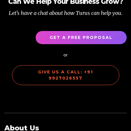
Can We Help Your Business Grow?
Let's have a chat about how Turus can help you.
GET A FREE PROPOSAL
or
GIVE US A CALL: +91
9927026557
About Us