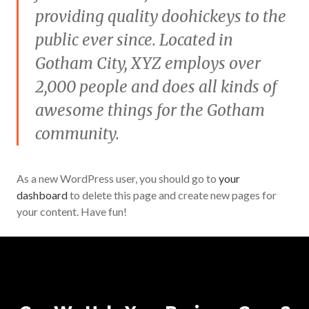
providing quality doohickeys to the
public ever since. Located in
Gotham City, XYZ employs over
2,000 people and does all kinds of
awesome things for the Gotham
community.
As a new WordPress user, you should go to
your
dashboard
to delete this page and create new pages for
your content. Have fun!