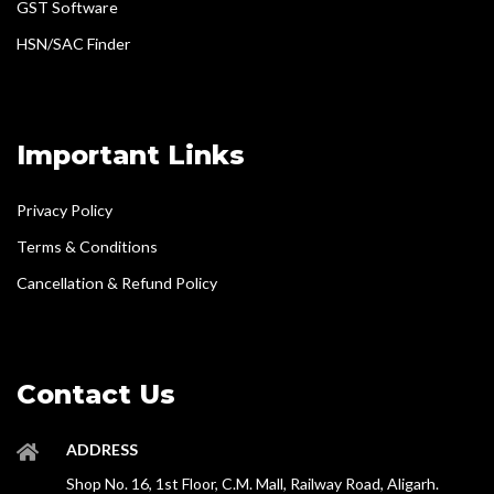
GST Software
HSN/SAC Finder
Important Links
Privacy Policy
Terms & Conditions
Cancellation & Refund Policy
Contact Us
ADDRESS
Shop No. 16, 1st Floor, C.M. Mall, Railway Road, Aligarh.