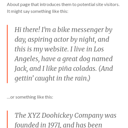
About page that introduces them to potential site visitors.
It might say something like this:
Hi there! I’m a bike messenger by
day, aspiring actor by night, and
this is my website. I live in Los
Angeles, have a great dog named
Jack, and I like piña coladas. (And
gettin’ caught in the rain.)
…or something like this:
The XYZ Doohickey Company was
founded in 1971, and has been